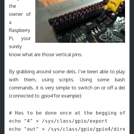
the
owner of
a
Raspberry
Pi, your
surely
know what are those vertical pins.
By grabbing around some dels, I’ve been able to play
with them, using scripts. Using some bash
commands, it is very simple to switch on or off a del
(connected to
gpio4
for example):
# Has to be done once at the begging of th
echo "4" > /sys/class/gpio/export

echo "out" > /sys/class/gpio/gpio4/directi