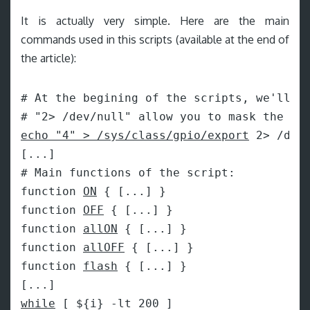
It is actually very simple. Here are the main
commands used in this scripts (available at the end of
the article):
# At the begining of the scripts, we'll be
echo "4" > /sys/class/gpio/export
 2> /dev/
[...]

# Main functions of the script:

function 
ON
 { [...] }

function 
OFF
 { [...] }

function 
allON
 { [...] }

function 
allOFF
 { [...] }

function 
flash
 { [...] }

while
 [ ${i} -lt 200 ]
