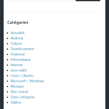
Catégories
Actualité
Android
Culture
Divertissement
Featured
Informatique
Internet
Jeux-vidéo
Linux / Ubuntu
Microsoft / Windows
Musique
Non classé
Sans catégorie
Vidéos