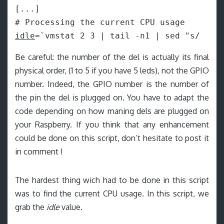
[...]

idle
=`vmstat 2 3 | tail -n1 | sed "s/  */
Be careful: the number of the del is actually its final
physical order, (1 to 5 if you have 5 leds), not the GPIO
number. Indeed, the GPIO number is the number of
the pin the del is plugged on. You have to adapt the
code depending on how maning dels are plugged on
your Raspberry. If you think that any enhancement
could be done on this script, don’t hesitate to post it
in comment !
The hardest thing wich had to be done in this script
was to find the current CPU usage. In this script, we
grab the
idle
value.