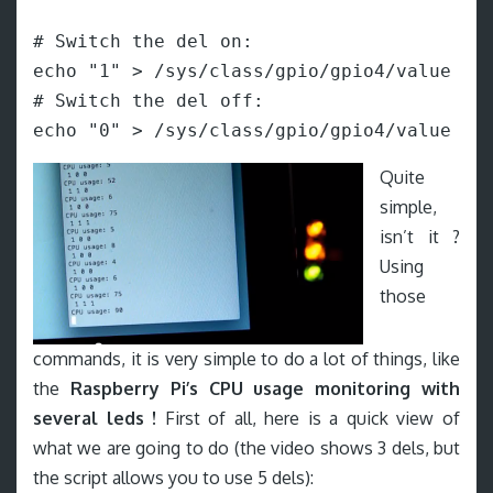
# Switch the del on:

echo "1" > /sys/class/gpio/gpio4/value

# Switch the del off:

echo "0" > /sys/class/gpio/gpio4/value
Quite
simple,
isn’t it ?
Using
those
commands, it is very simple to do a lot of things, like
the
Raspberry Pi’s CPU usage monitoring with
several leds !
First of all, here is a quick view of
what we are going to do (the video shows 3 dels, but
the script allows you to use 5 dels):