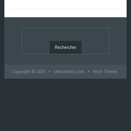
Copyright © 2014
•
chteuchteu.com
•
Finch Theme