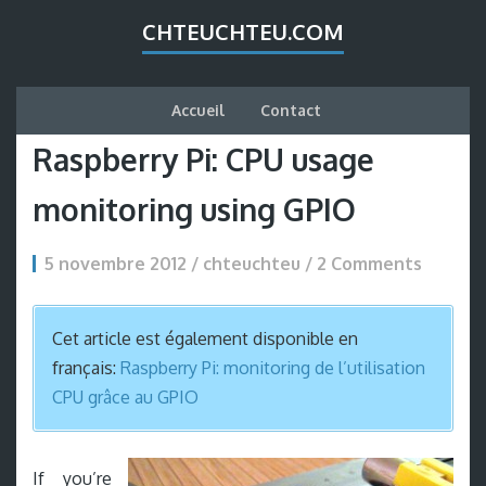
CHTEUCHTEU.COM
Accueil
Contact
Raspberry Pi: CPU usage
monitoring using GPIO
5 novembre 2012 / chteuchteu /
2 Comments
Cet article est également disponible en
français:
Raspberry Pi: monitoring de l’utilisation
CPU grâce au GPIO
If you’re