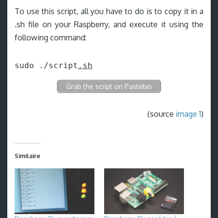
To use this script, all you have to do is to copy it in a
.sh file on your Raspberry, and execute it using the
following command:
sudo ./script
.sh
Grab the script on Pastebin
(source
image 1
)
Similaire