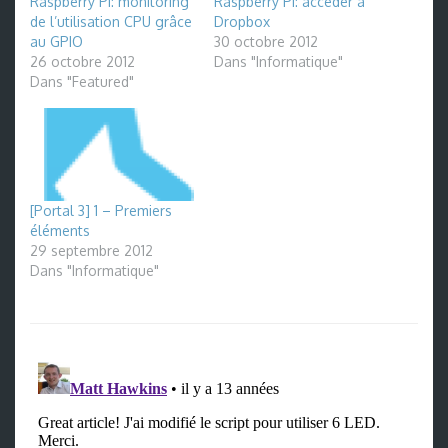
Raspberry Pi: monitoring
Raspberry Pi: accéder à
de l’utilisation CPU grâce
Dropbox
au GPIO
30 octobre 2012
26 octobre 2012
Dans "Informatique"
Dans "Featured"
[Portal 3] 1 – Premiers
éléments
29 septembre 2012
Dans "Informatique"